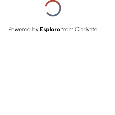
Powered by
Esploro
from Clarivate