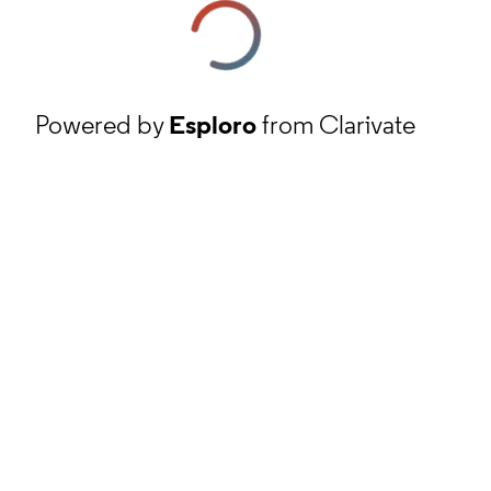
Powered by
Esploro
from Clarivate