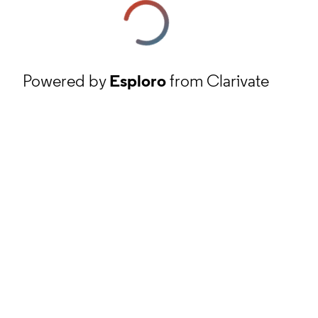
Powered by
Esploro
from Clarivate