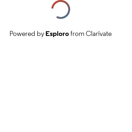
Powered by
Esploro
from Clarivate