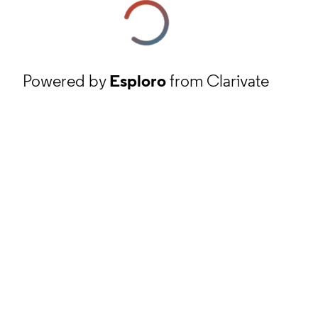
Powered by
Esploro
from Clarivate