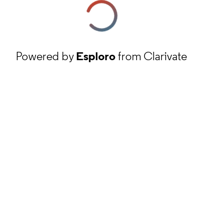
Powered by
Esploro
from Clarivate