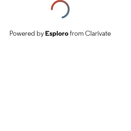
Powered by
Esploro
from Clarivate