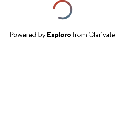
Powered by
Esploro
from Clarivate