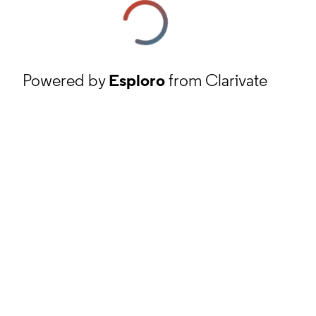
Powered by
Esploro
from Clarivate