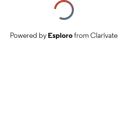
Powered by
Esploro
from Clarivate