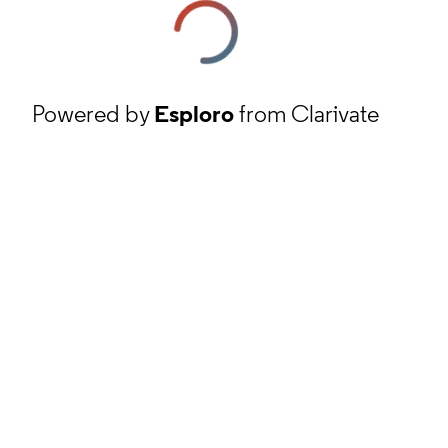
Powered by
Esploro
from Clarivate