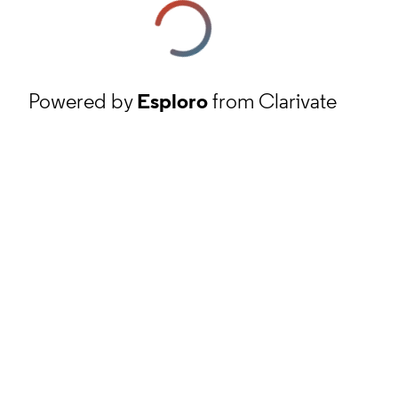
Powered by
Esploro
from Clarivate