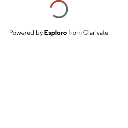
Powered by
Esploro
from Clarivate