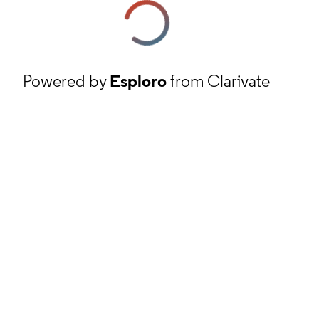
Powered by
Esploro
from Clarivate