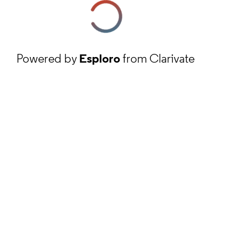
Powered by
Esploro
from Clarivate