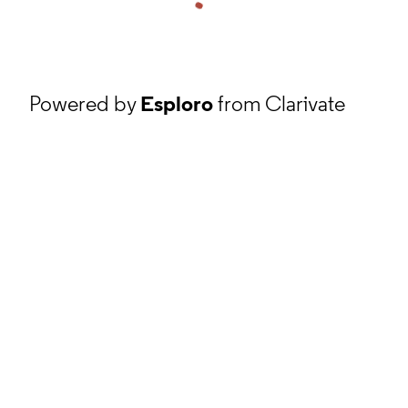
Powered by
Esploro
from Clarivate