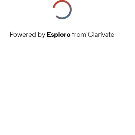
Powered by
Esploro
from Clarivate