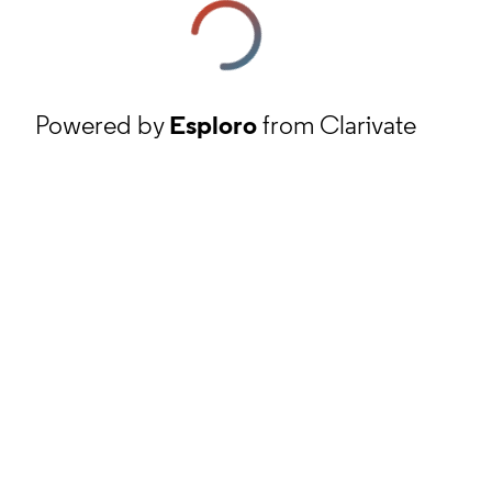
Powered by
Esploro
from Clarivate