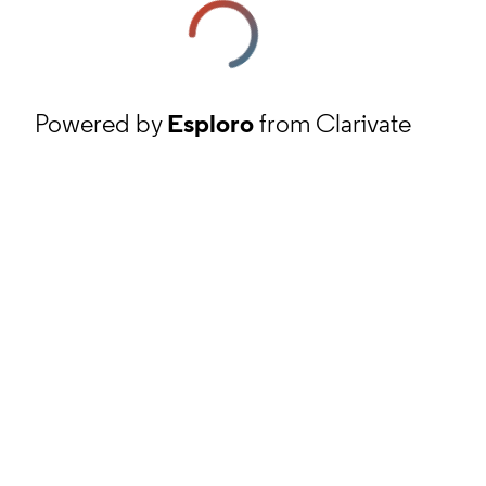
Powered by
Esploro
from Clarivate