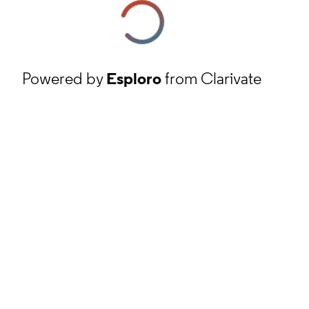
Powered by
Esploro
from Clarivate