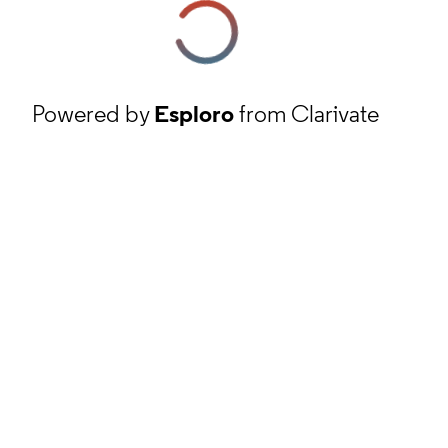
Powered by
Esploro
from Clarivate