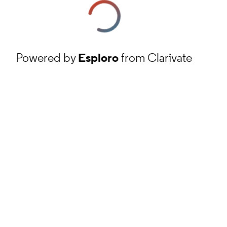
Powered by
Esploro
from Clarivate