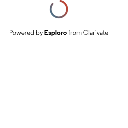
Powered by
Esploro
from Clarivate