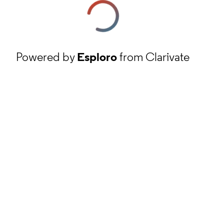
Powered by
Esploro
from Clarivate