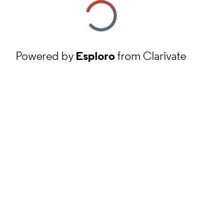
Powered by
Esploro
from Clarivate