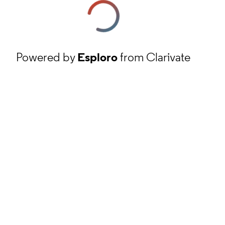
Powered by
Esploro
from Clarivate