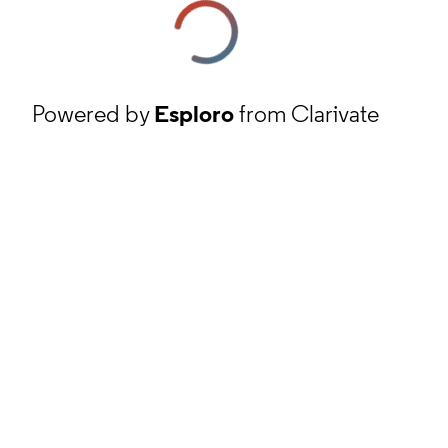
Powered by
Esploro
from Clarivate