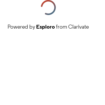
Powered by
Esploro
from Clarivate