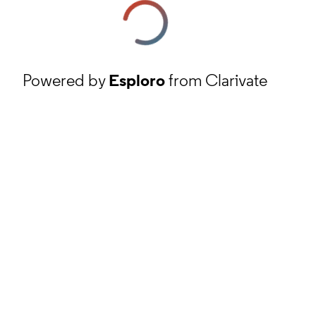
Powered by
Esploro
from Clarivate