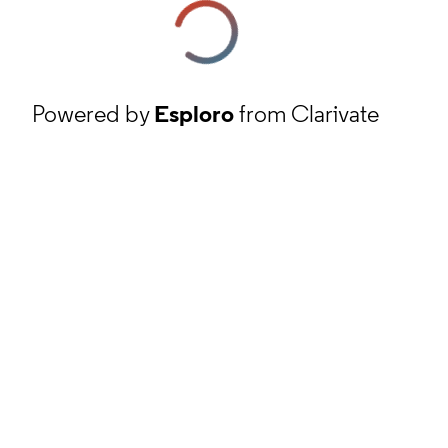
Powered by
Esploro
from Clarivate