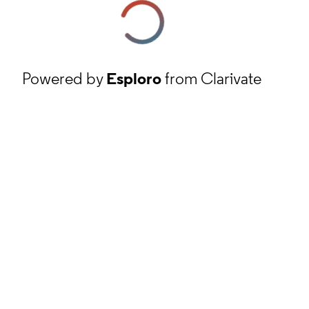
Powered by
Esploro
from Clarivate