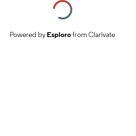
Powered by
Esploro
from Clarivate