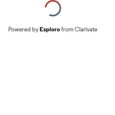
Powered by
Esploro
from Clarivate