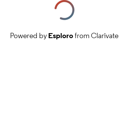
Powered by
Esploro
from Clarivate