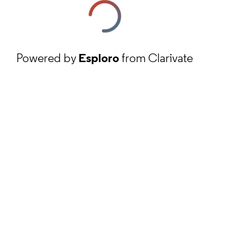
Powered by
Esploro
from Clarivate