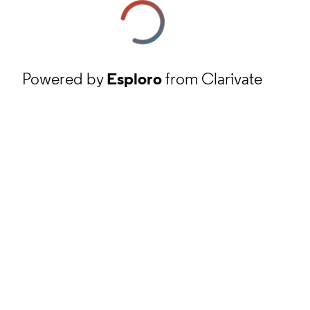
Powered by
Esploro
from Clarivate