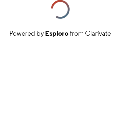
Powered by
Esploro
from Clarivate