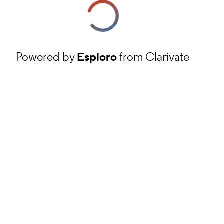
Powered by
Esploro
from Clarivate