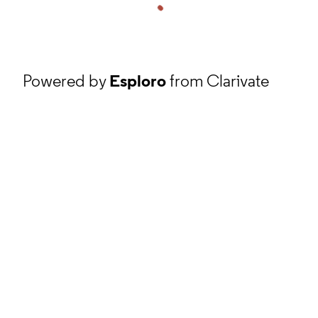
Powered by
Esploro
from Clarivate