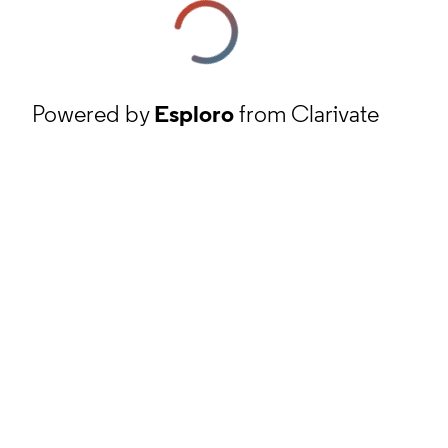
Powered by
Esploro
from Clarivate