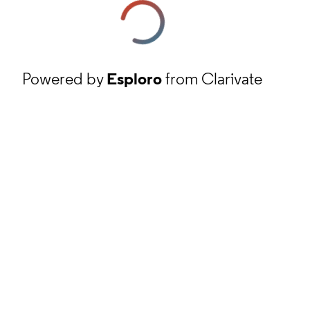
Powered by
Esploro
from Clarivate