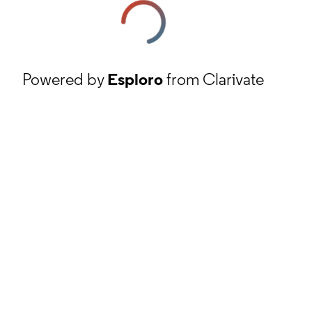
Powered by
Esploro
from Clarivate