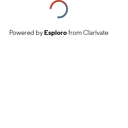
Powered by
Esploro
from Clarivate