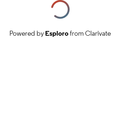
Powered by
Esploro
from Clarivate