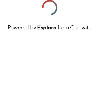
Powered by
Esploro
from Clarivate