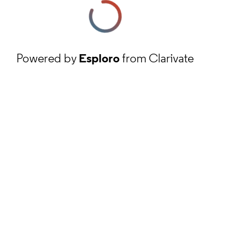
Powered by
Esploro
from Clarivate