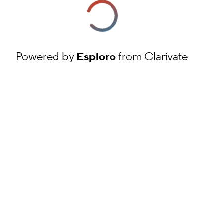
Powered by
Esploro
from Clarivate