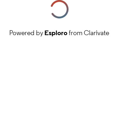
Powered by
Esploro
from Clarivate