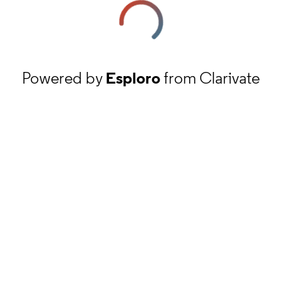
Powered by
Esploro
from Clarivate