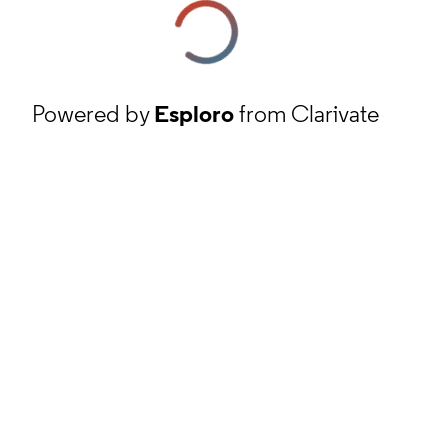
Powered by
Esploro
from Clarivate